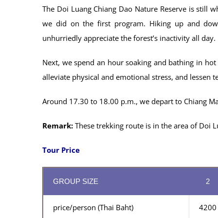
The Doi Luang Chiang Dao Nature Reserve is still whe
we did on the first program. Hiking up and down
unhurriedly appreciate the forest’s inactivity all day.
Next, we spend an hour soaking and bathing in hot m
alleviate physical and emotional stress, and lessen t
Around 17.30 to 18.00 p.m., we depart to Chiang Mai
Remark:
These trekking route is in the area of ​​Do
Tour Price
GROUP SIZE
2
price/person (Thai Baht)
4200