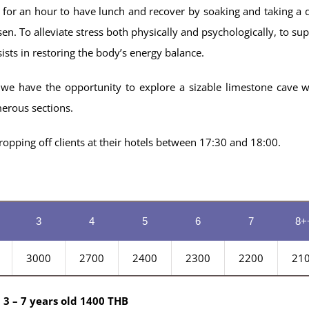
 for an hour to have lunch and recover by soaking and taking a d
sen. To alleviate stress both physically and psychologically, to sup
sists in restoring the body’s energy balance.
e have the opportunity to explore a sizable limestone cave w
merous sections.
opping off clients at their hotels between 17:30 and 18:00.
3
4
5
6
7
8+
3000
2700
2400
2300
2200
21
 3 – 7 years old 1400 THB