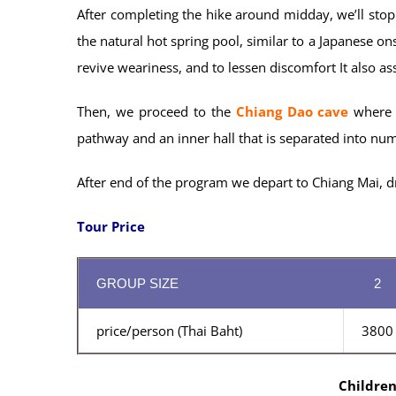
After completing the hike around midday, we’ll stop
the natural hot spring pool, similar to a Japanese on
revive weariness, and to lessen discomfort It also as
Then, we proceed to the
Chiang Dao cave
where w
pathway and an inner hall that is separated into nu
After end of the program we depart to Chiang Mai, dr
Tour Price
GROUP SIZE
2
price/person (Thai Baht)
3800
Children