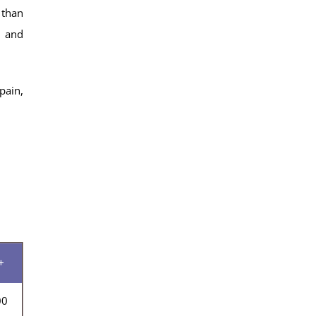
 than
y and
pain,
+
00