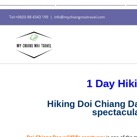
------------------------------------
---------------------------------------------
-------
Tel:+66(0) 88 4343 199
|
info@mychiangmaitravel.com
1 Day Hik
Hiking Doi Chiang D
spectacula
Doi Chiang Dao wildlife sanctuary
is one of the 