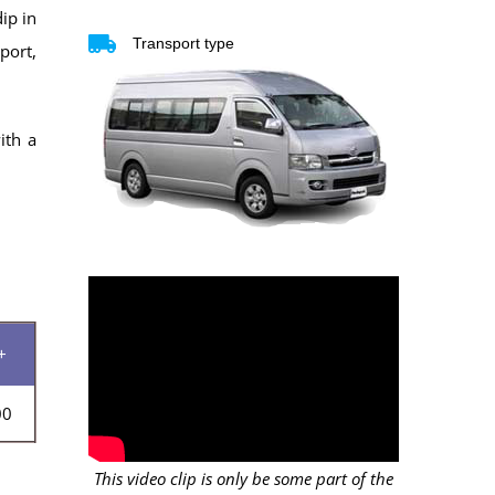
ip in
Transport type
port,
ith a
+
00
This video clip is only be some part of the