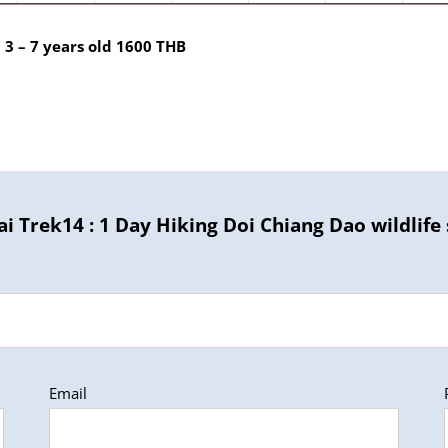
 3 – 7 years old 1600 THB
i Trek14 : 1 Day Hiking Doi Chiang Dao wildlife
Email