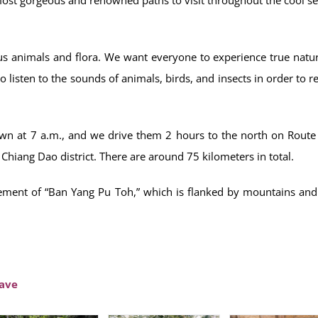
s animals and flora. We want everyone to experience true natur
 listen to the sounds of animals, birds, and insects in order to re
own at 7 a.m., and we drive them 2 hours to the north on Route
Chiang Dao district. There are around 75 kilometers in total.
lement of “Ban Yang Pu Toh,” which is flanked by mountains and
Cave