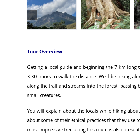
Tour Overview
Getting a local guide and beginning the 7 km long 
3.30 hours to walk the distance. We’ll be hiking a
along the trail and streams into the forest, passing 
small creatures.
You will explain about the locals while hiking abo
about some of their ethical practices that they use t
most impressive tree along this route is also present