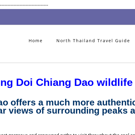
Skip
--------------------------------
to
content
Home
North Thailand Travel Guide
ing Doi Chiang Dao wildlife
ao offers a much more authenti
r views of surrounding peaks a
most gorgeous and renowned paths to visit throughout the cool s