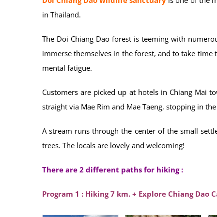
in Thailand.
The Doi Chiang Dao forest is teeming with numerou
immerse themselves in the forest, and to take time to
mental fatigue.
Customers are picked up at hotels in Chiang Mai t
straight via Mae Rim and Mae Taeng, stopping in the 
A stream runs through the center of the small sett
trees. The locals are lovely and welcoming!
There are 2 different paths for hiking :
Program 1 : Hiking 7 km. + Explore Chiang Dao 