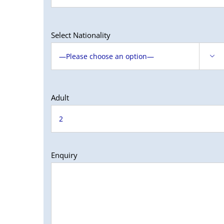
Select Nationality

Adult
Enquiry