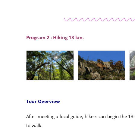
Program 2 : Hiking 13 km.
Tour Overview
After meeting a local guide, hikers can begin the 1
to walk.