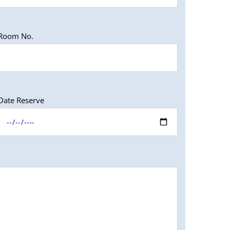
Room No.
Date Reserve