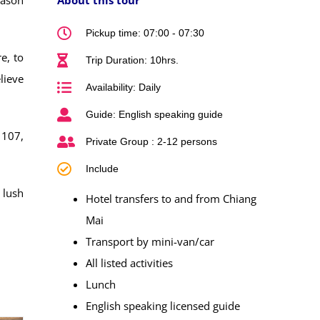
Pickup time: 07:00 - 07:30
e, to
Trip Duration: 10hrs.
lieve
Availability: Daily
Guide: English speaking guide
 107,
Private Group : 2-12 persons
Include
 lush
Hotel transfers to and from Chiang
Mai
Transport by mini-van/car
All listed activities
Lunch
English speaking licensed guide