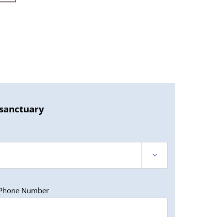
 sanctuary

Phone Number