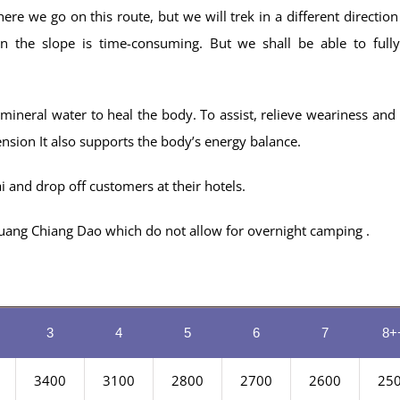
re we go on this route, but we will trek in a different direction
 the slope is time-consuming. But we shall be able to full
ineral water to heal the body. To assist, relieve weariness and 
ension It also supports the body’s energy balance.
 and drop off customers at their hotels.
i Luang Chiang Dao which do not allow for overnight camping .
3
4
5
6
7
8+
3400
3100
2800
2700
2600
25