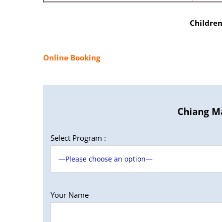
Children
Online Booking
Chiang Ma
Select Program :
Your Name