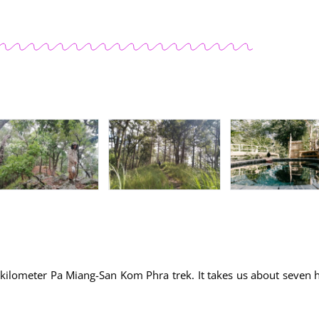
3-kilometer Pa Miang-San Kom Phra trek. It takes us about seven 