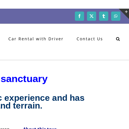
Facebook
X
Tumblr
WhatsA
Car Rental with Driver
Contact Us
 sanctuary
c experience and has
nd terrain.
eason
About this tour