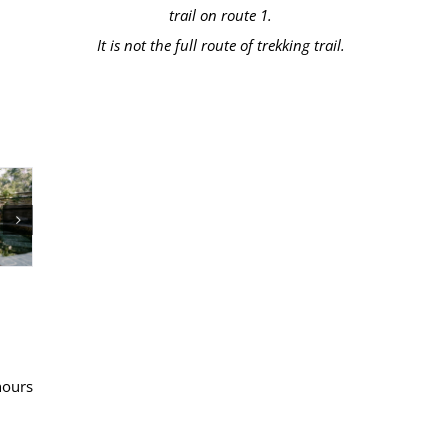
trail on route 1.
It is not the full route of trekking trail.
hours