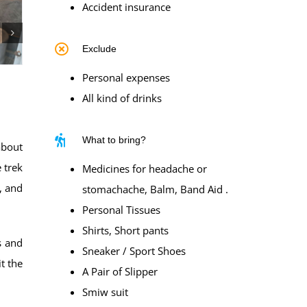
Accident insurance
Exclude
Personal expenses
All kind of drinks
What to bring?
about
 trek
Medicines for headache or
, and
stomachache, Balm, Band Aid .
Personal Tissues
Shirts, Short pants
s and
Sneaker / Sport Shoes
t the
A Pair of Slipper
Smiw suit