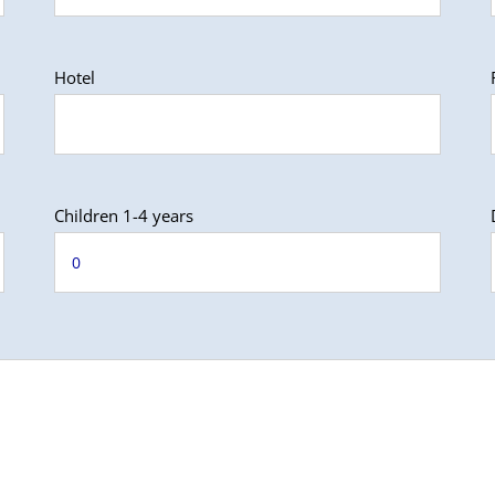
Hotel
Children 1-4 years