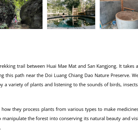
trekking trail between Huai Mae Mat and San Kangjong. It takes 
long this path near the Doi Luang Chiang Dao Nature Preserve. We
by a variety of plants and listening to the sounds of birds, insects
ut how they process plants from various types to make medicine
o manipulate the forest into conserving its natural beauty and visi
.