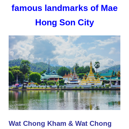
famous landmarks of Mae
Hong Son City
Wat Chong Kham & Wat Chong