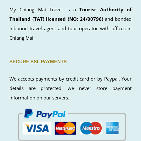
LICENSE
My Chiang Mai Travel is a
Tourist Authority of
Thailand (TAT) licensed (NO: 24/00796)
and bonded
Inbound travel agent and tour operator with offices in
Chiang Mai.
SECURE SSL PAYMENTS