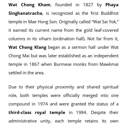
Wat Chong Kham
, founded in 1827 by
Phaya
Singhanatracha
, is recognized as the first Buddhist
temple in Mae Hong Son. Originally called “Wat Sai Yok,”
it earned its current name from the gold leaf-covered
columns in its viharn (ordination hall). Not far from it,
Wat Chong Klang
began as a sermon hall under Wat
Chong Mai but was later established as an independent
temple in 1867 when Burmese monks from Mawkmai
settled in the area.
Due to their physical proximity and shared spiritual
role, both temples were officially merged into one
compound in 1974 and were granted the status of a
third-class royal temple
in 1984. Despite their
administrative unity, each temple retains its own