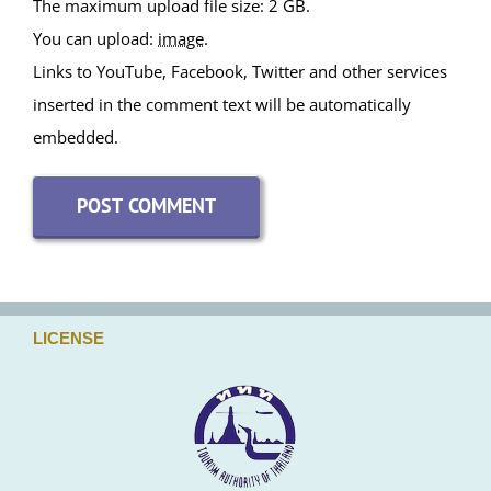
Attachments
The maximum upload file size: 2 GB.
You can upload:
image
.
Links to YouTube, Facebook, Twitter and other services
inserted in the comment text will be automatically
embedded.