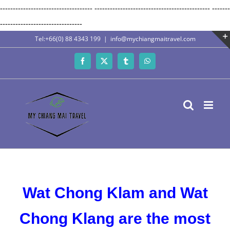
------------------------------------
---------------------------------------------
-------
Skip
--------------------------------
to
Tel:+66(0) 88 4343 199
|
info@mychiangmaitravel.com
content
Facebook
X
Tumblr
WhatsApp
Wat Chong Klam and Wat
Chong Klang are the most