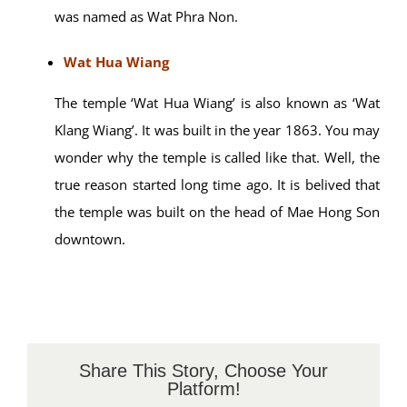
Nearby Places
Wat Phra Non
Wat Phra Non has a unique of its own. A gigantic
Buddha statue of the lying-down manner is located
there. In case you’re confused, the word ‘phra’ here
means ‘Buddha statue’ and the word ‘non’ means
‘lie down’. Now, that makes sense why the temple
was named as Wat Phra Non.
Wat Hua Wiang
The temple ‘Wat Hua Wiang’ is also known as ‘Wat
Klang Wiang’. It was built in the year 1863. You may
wonder why the temple is called like that. Well, the
true reason started long time ago. It is belived that