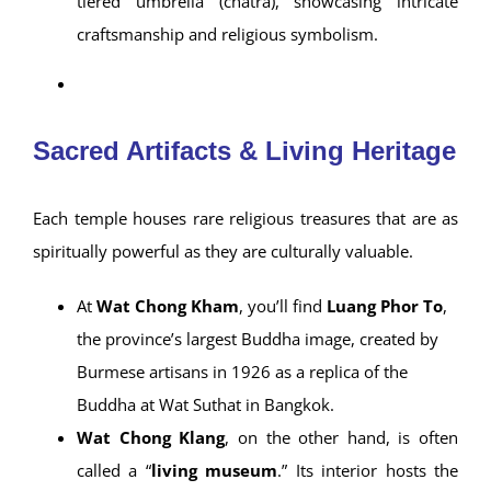
palace style—symbolizing a sacred space reserved
for kings and the divine. Its architecture blends
local and Western elements, seen in the arched
windows and
delicately carved wooden
fretwork
, often referred to as “gingerbread-style.”
Wat Chong Klang
, meanwhile, features a unique
“chong” hall
with multi-tiered zinc roofs and a
stunning
Mon-style chedi
topped with a three-
tiered umbrella (chatra), showcasing intricate
craftsmanship and religious symbolism.
Sacred Artifacts & Living Heritage
Each temple houses rare religious treasures that are as