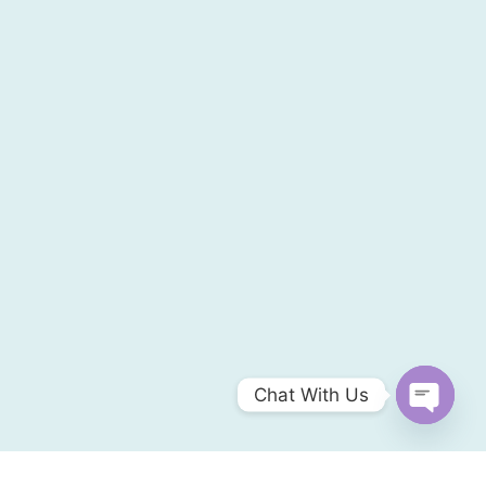
Chat With Us
Open
chaty