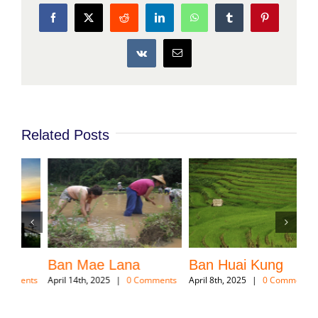
the temple was built on the head of Mae Hong Son
downtown.
Share This Story, Choose Your
Platform!
Facebook
X
Reddit
LinkedIn
WhatsApp
Tumblr
Pinterest
Vk
Email
Related Posts