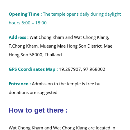
the cultural soul
of Northern Thailand. Whether you
are drawn by the majestic Buddha statues, fascinated by
rare religious art, or simply enchanted by the lakeside
serenity and vibrant community life, these twin temples
offer a deeply moving and enriching experience for
every traveler.
Opening Time :
The temple opens daily during daylight
hours 6:00 – 18:00
Address :
Wat Chong Kham and Wat Chong Klang,
T.Chong Kham, Mueang Mae Hong Son District, Mae
Hong Son 58000, Thailand