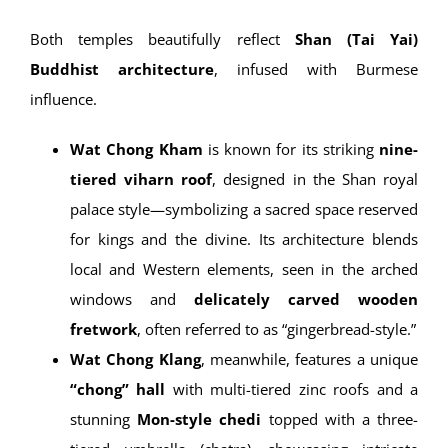
Architecture & Artistic
Significance
Both temples beautifully reflect
Shan (Tai Yai)
Buddhist architecture
, infused with Burmese
influence.
Wat Chong Kham
is known for its striking
nine-
tiered viharn roof
, designed in the Shan royal