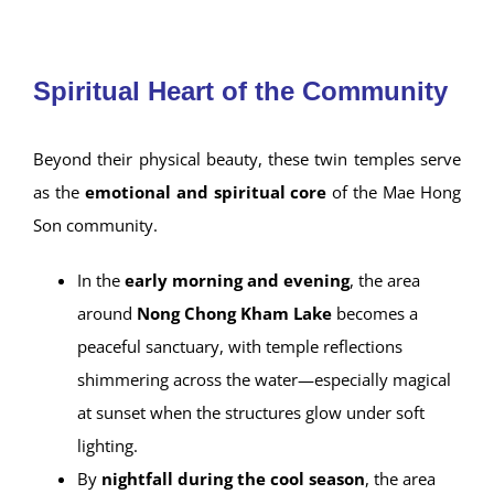
Burmese inscriptions.
Ancient Tai Yai manuscripts
, Chinese
porcelain, marble Buddha statues, and
ceremonial items from centuries past.
Wat Chong Kham
Spiritual Heart of the Community
Beyond their physical beauty, these twin temples serve
as the
emotional and spiritual core
of the Mae Hong
Son community.