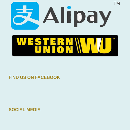
We accepts payments by credit card or by Paypal. Your
details are protected: we never store payment
information on our servers.