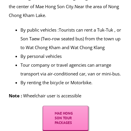
GPS Coordinates Map :
19.297907, 97.968002
Entrance :
Admission to the temple is free but
donations are suggested.
How to get there :
Wat Chong Kham and Wat Chong Klang are located in
the center of Mae Hong Son City.Near the area of Nong
Chong Kham Lake.
By public vehicles :Tourists can rent a Tuk-Tuk , or
Son Taew (Two-row seated bus) from the town up
to Wat Chong Kham and Wat Chong Klang
By personal vehicles