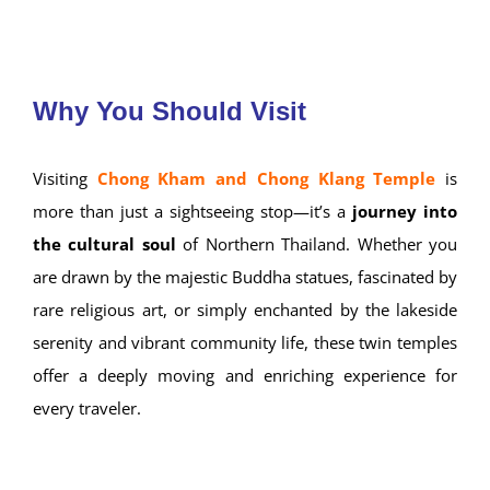
Throughout the year, the temples continue to host
alms-giving ceremonies, merit-making
events, and traditional Buddhist rituals
,
keeping Mae Hong Son’s spiritual rhythm alive.
Wat Chong Klang
Why You Should Visit
Visiting
Chong Kham and Chong Klang Temple
is
more than just a sightseeing stop—it’s a
journey into