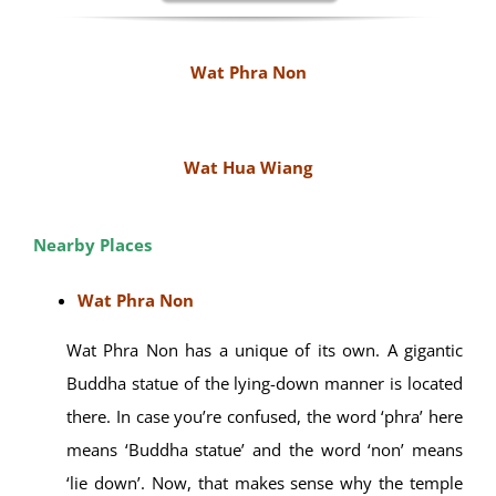
Tour company or travel agencies can arrange
transport via air-conditioned car, van or mini-bus.
By renting the bicycle or Motorbike.
Note :
Wheelchair user is accessible
MAE HONG
SON TOUR
PACKAGES
Wat Phra Non
Wat Hua Wiang