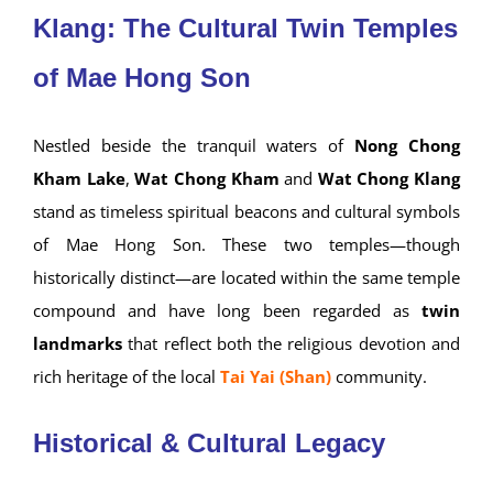
Klang: The Cultural Twin Temples
of Mae Hong Son
Nestled beside the tranquil waters of
Nong Chong
Kham Lake
,
Wat Chong Kham
and
Wat Chong Klang
stand as timeless spiritual beacons and cultural symbols
of Mae Hong Son. These two temples—though
historically distinct—are located within the same temple
compound and have long been regarded as
twin
landmarks
that reflect both the religious devotion and
rich heritage of the local
Tai Yai (Shan)
community.
Historical & Cultural Legacy