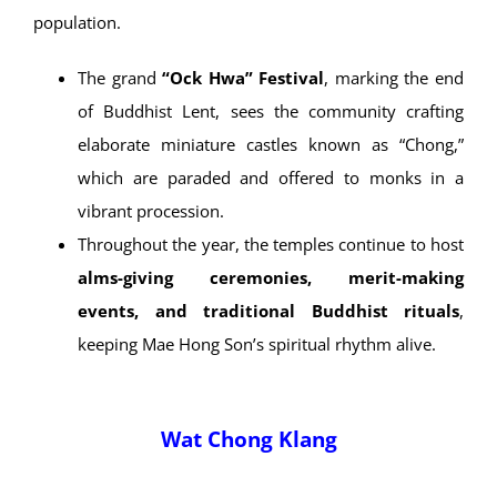
customs are preserved—such as the
Phra
Upagupta rite
, believed to ward off bad luck
before major festivals.
Festivals & Cultural Events
The temples play a central role in Mae Hong Son’s
annual religious calendar, particularly among the Tai Yai
population.
The grand
“Ock Hwa” Festival
, marking the end
of Buddhist Lent, sees the community crafting
elaborate miniature castles known as “Chong,”
which are paraded and offered to monks in a
vibrant procession.