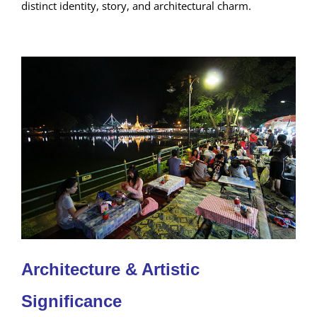
distinct identity, story, and architectural charm.