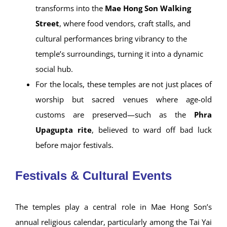
In the
early morning and evening
, the area
around
Nong Chong Kham Lake
becomes a
peaceful sanctuary, with temple reflections
shimmering across the water—especially magical
at sunset when the structures glow under soft
lighting.
By
nightfall during the cool season
, the area
transforms into the
Mae Hong Son Walking
Street
, where food vendors, craft stalls, and
cultural performances bring vibrancy to the
temple’s surroundings, turning it into a dynamic
social hub.
For the locals, these temples are not just places of
worship but sacred venues where age-old