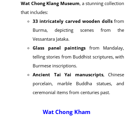
spiritually powerful as they are culturally valuable.
At
Wat Chong Kham
, you’ll find
Luang Phor To
,
the province’s largest Buddha image, created by
Burmese artisans in 1926 as a replica of the
Buddha at Wat Suthat in Bangkok.
Wat Chong Klang
, on the other hand, is often
called a “
living museum
.” Its interior hosts the
Wat Chong Klang Museum
, a stunning collection
that includes:
33 intricately carved wooden dolls
from
Burma, depicting scenes from the
Vessantara Jataka.
Glass panel paintings
from Mandalay,
telling stories from Buddhist scriptures, with