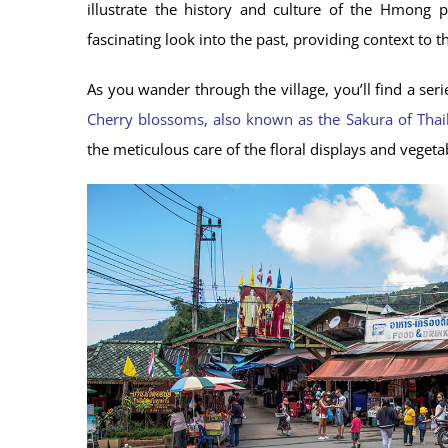
illustrate the history and culture of the Hmong p
fascinating look into the past, providing context to th
As you wander through the village, you’ll find a ser
Cherry blossoms, also known as the Sakura of Thai
the meticulous care of the floral displays and vegeta