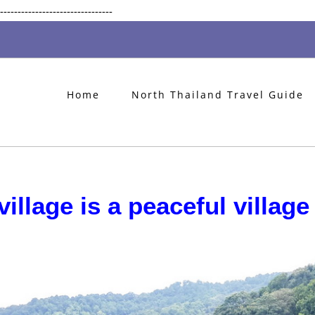
Skip
--------------------------------
to
content
Home
North Thailand Travel Guide
illage is a peaceful village 