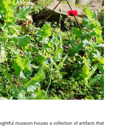
sightful museum houses a collection of artifacts that