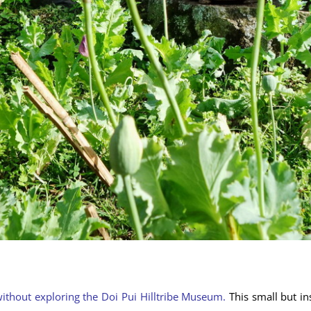
without exploring the Doi Pui Hilltribe Museum.
This small but in