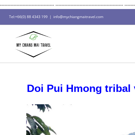
------------------------------------
---------------------------------------------
-------
Tel:+66(0) 88 4343 199
|
info@mychiangmaitravel.com
Doi Pui Hmong tribal v