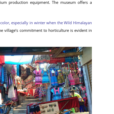
nd opium production equipment. The museum offers a
 color, especially in winter when the Wild Himalayan
e village’s commitment to horticulture is evident in