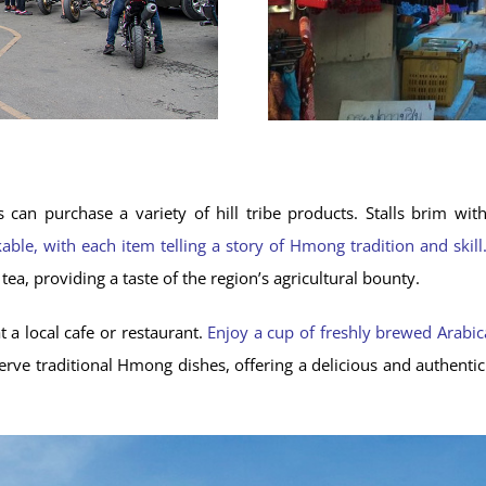
s can purchase a variety of hill tribe products. Stalls brim wi
ble, with each item telling a story of Hmong tradition and skill
ea, providing a taste of the region’s agricultural bounty.
t a local cafe or restaurant.
Enjoy a cup of freshly brewed Arabica 
serve traditional Hmong dishes, offering a delicious and authenti