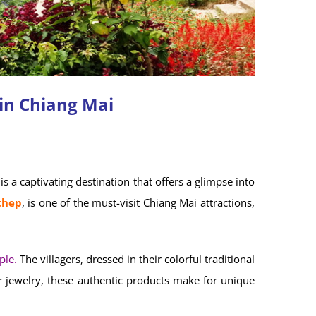
in Chiang Mai
is a captivating destination that offers a glimpse into
thep
, is one of the must-visit Chiang Mai attractions,
ple.
The villagers, dressed in their colorful traditional
er jewelry, these authentic products make for unique