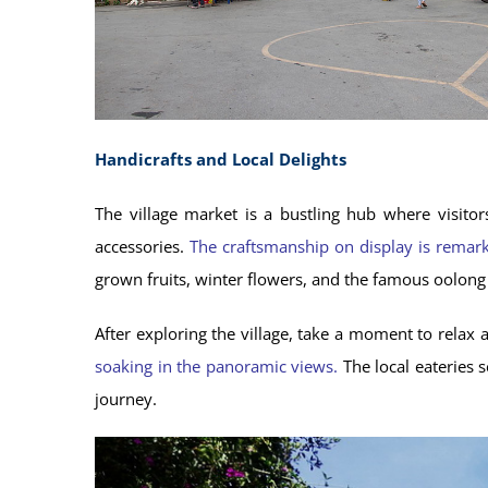
Handicrafts and Local Delights
The village market is a bustling hub where visitor
accessories.
The craftsmanship on display is remarka
grown fruits, winter flowers, and the famous oolong t
After exploring the village, take a moment to relax a
soaking in the panoramic views.
The local eateries 
journey.