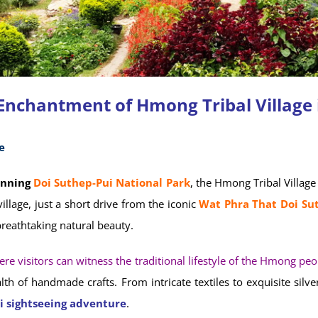
 Enchantment of Hmong Tribal Village 
e
unning
Doi Suthep-Pui National Park
, the Hmong Tribal Village 
illage, just a short drive from the iconic
Wat Phra That Doi Su
reathtaking natural beauty.
e visitors can witness the traditional lifestyle of the Hmong peo
h of handmade crafts. From intricate textiles to exquisite silv
i sightseeing adventure
.