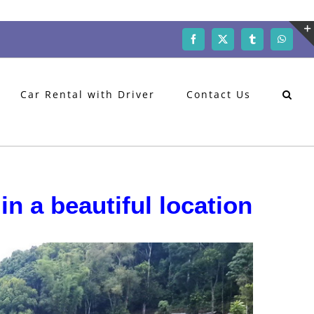
Facebook
X
Tumblr
WhatsA
Car Rental with Driver
Contact Us
in a beautiful location