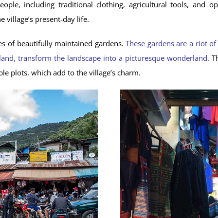
eople, including traditional clothing, agricultural tools, a
e village’s present-day life.
ies of beautifully maintained gardens.
These gardens are a riot of
land, transform the landscape into a picturesque wonderland.
Th
ble plots, which add to the village’s charm.