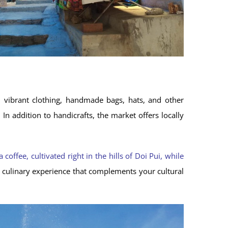
th vibrant clothing, handmade bags, hats, and other
.
In addition to handicrafts, the market offers locally
coffee, cultivated right in the hills of Doi Pui, while
c culinary experience that complements your cultural