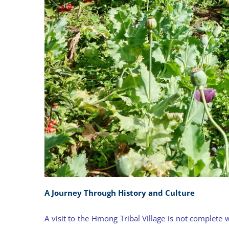
A Journey Through History and Culture
A visit to the Hmong Tribal Village is not complete 