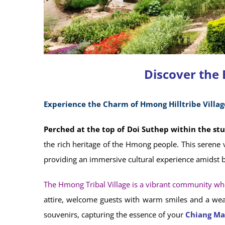
Discover the
Experience the Charm of Hmong Hilltribe Villag
Perched at the top of Doi Suthep within the st
the rich heritage of the Hmong people. This serene v
providing an immersive cultural experience amidst b
The Hmong Tribal Village is a vibrant community wher
attire, welcome guests with warm smiles and a wealt
souvenirs, capturing the essence of your
Chiang Ma