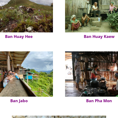
Ban Huay Hee
Ban Huay Kaew
Ban Jabo
Ban Pha Mon