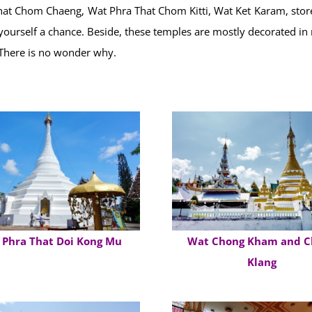
t Chom Chaeng, Wat Phra That Chom Kitti, Wat Ket Karam, store 
e yourself a chance. Beside, these temples are mostly decorated in
 There is no wonder why.
 Phra That Doi Kong Mu
Wat Chong Kham and C
Klang