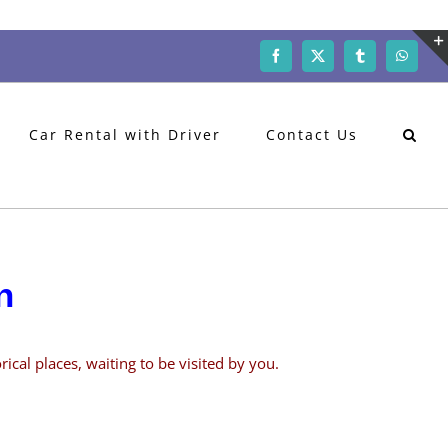
Facebook
X
Tumblr
WhatsA
Car Rental with Driver
Contact Us
n
ical places, waiting to be visited by you.