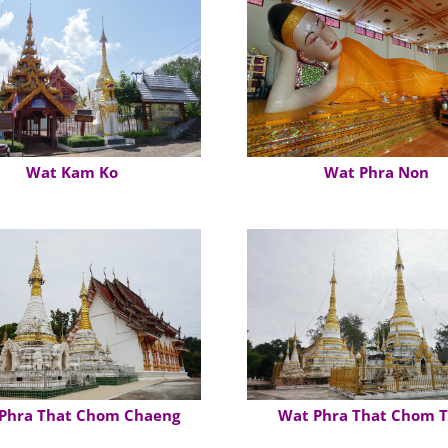
Wat Kam Ko
Wat Phra Non
Phra That Chom Chaeng
Wat Phra That Chom 