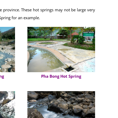
the province. These hot springs may not be large very
Spring for an example.
ng
Pha Bong Hot Spring