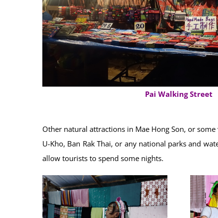
Pai Walking Street
Other natural attractions in Mae Hong Son, or some 
U-Kho, Ban Rak Thai, or any national parks and water
allow tourists to spend some nights.