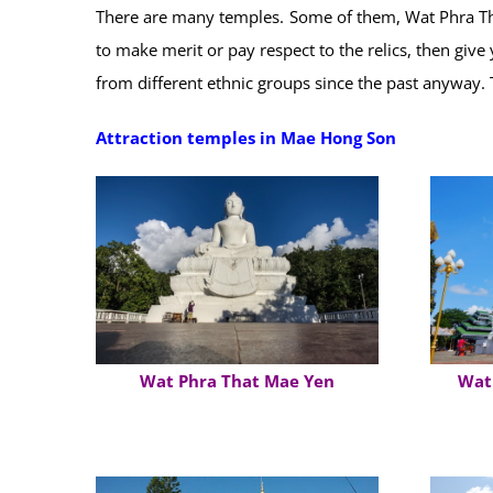
There are many temples. Some of them, Wat Phra Tha
to make merit or pay respect to the relics, then giv
from different ethnic groups since the past anyway.
Attraction temples in Mae Hong Son
Wat Phra That Mae Yen
Wat