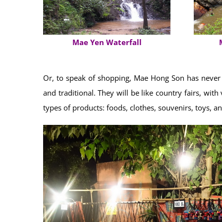
Mae Yen Waterfall
Or, to speak of shopping, Mae Hong Son has never f
and traditional. They will be like country fairs, wi
types of products: foods, clothes, souvenirs, toys, a