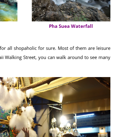
Pha Suea Waterfall
r all shopaholic for sure. Most of them are leisure
 Paii Walking Street, you can walk around to see many