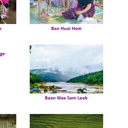
n
Ban Huai Hom
age
Baan Mae Sam Leab