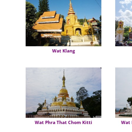
Wat Klang
Wat Phra That Chom Kitti
Wat 