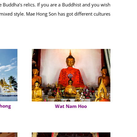
Buddha’s relics. If you are a Buddhist and you wish
 mixed style. Mae Hong Son has got different cultures
hong
Wat Nam Hoo