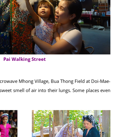
Pai Walking Street
Microwave Mhong Village, Bua Thong Field at Doi-Mae-
sweet smell of air into their lungs. Some places even