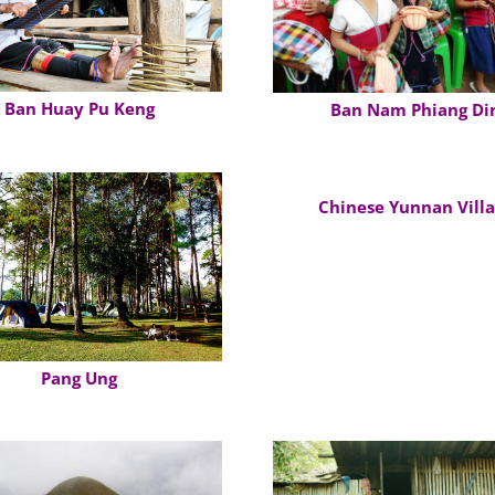
Ban Huay Pu Keng
Ban Nam Phiang Di
Chinese Yunnan Vill
Pang Ung