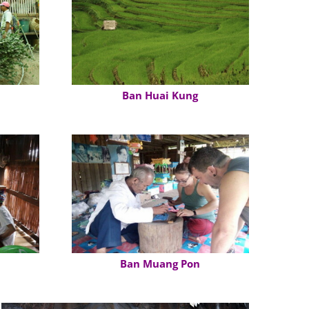
Ban Huai Kung
Ban Muang Pon