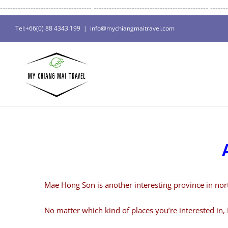
------------------------------------
---------------------------------------------
-------
Tel:+66(0) 88 4343 199
|
info@mychiangmaitravel.com
Mae Hong Son is another interesting province in northe
No matter which kind of places you’re interested in, 