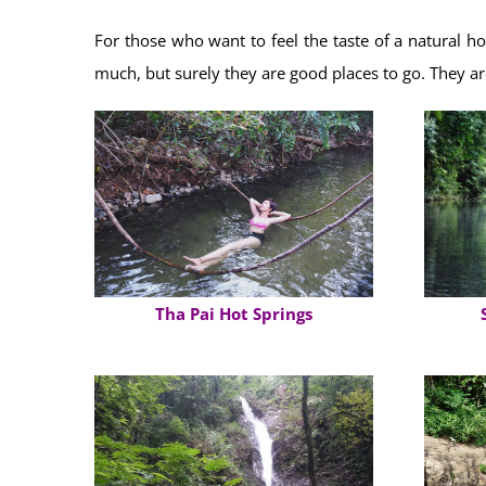
For those who want to feel the taste of a natural ho
much, but surely they are good places to go. They a
Tha Pai Hot Springs