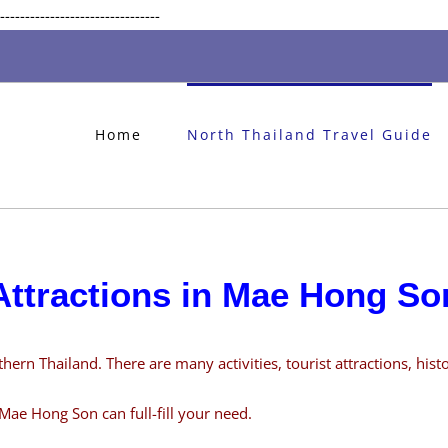
Skip
--------------------------------
to
content
Home
North Thailand Travel Guide
Attractions in Mae Hong So
rn Thailand. There are many activities, tourist attractions, histor
Mae Hong Son can full-fill your need.