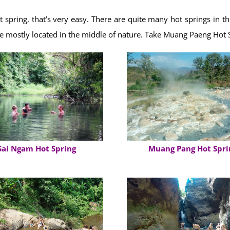
t spring, that’s very easy. There are quite many hot springs in 
re mostly located in the middle of nature. Take Muang Paeng Hot 
Muang Pang Hot Spri
Sai Ngam Hot Spring