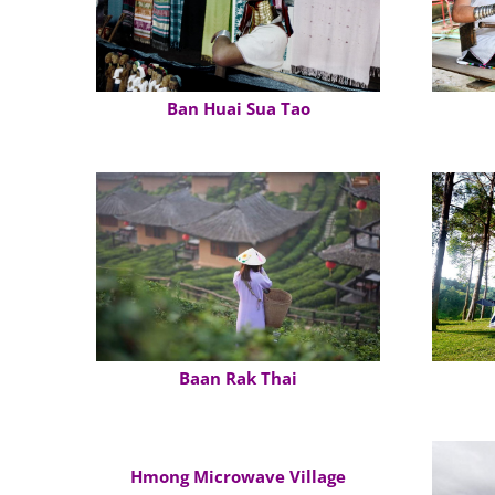
Ban Huai Sua Tao
Baan Rak Thai