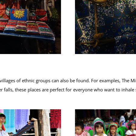
villages of ethnic groups can also be found. For examples, The 
 falls, these places are perfect for everyone who want to inhale 