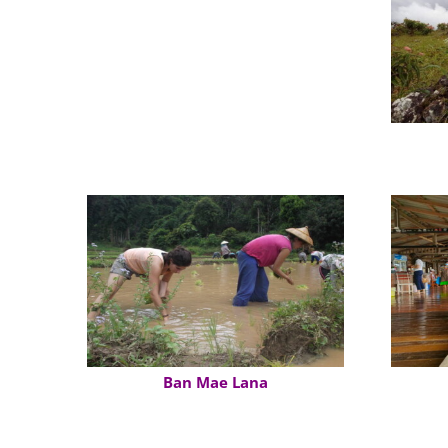
Hmong Microwave Village
Ban Mae Lana