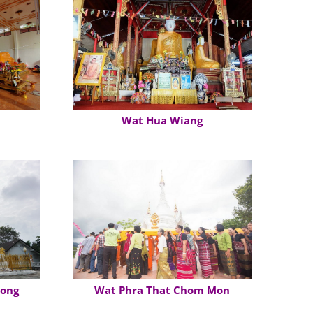
Wat Hua Wiang
Tong
Wat Phra That Chom Mon