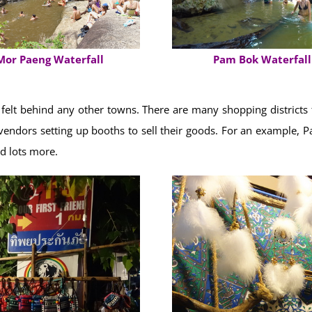
Pam Bok Waterfall
Mor Paeng Waterfall
elt behind any other towns. There are many shopping districts fo
th vendors setting up booths to sell their goods. For an example,
nd lots more.