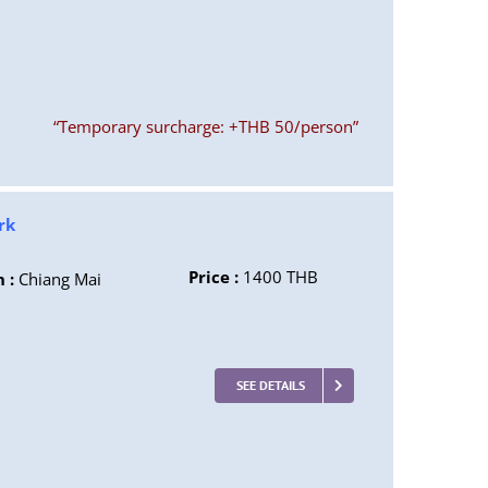
“Temporary surcharge: +THB 50/person”
rk
Price :
1400 THB
n :
Chiang Mai
SEE DETAILS