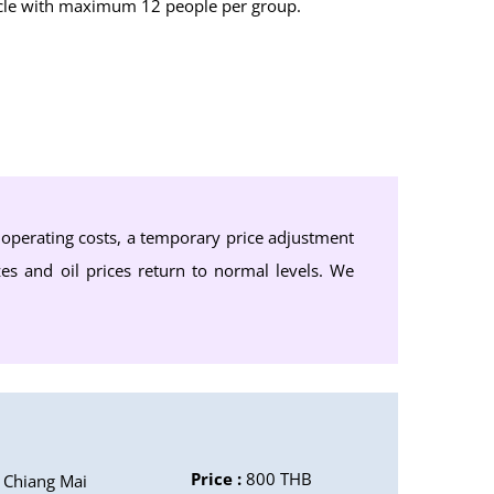
ehicle with maximum 12 people per group.
d operating costs, a temporary price adjustment
zes and oil prices return to normal levels. We
Price :
800 THB
Chiang Mai