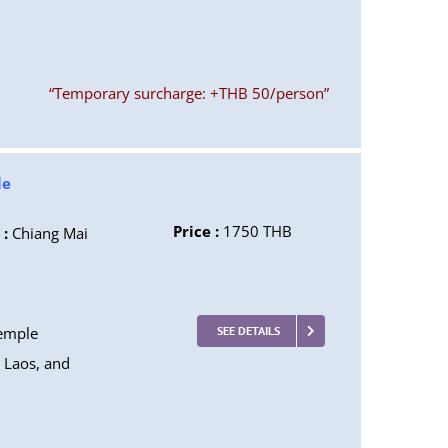
“Temporary surcharge: +THB 50/person”
le
Price :
1750 THB
 :
Chiang Mai
temple
SEE DETAILS
, Laos, and