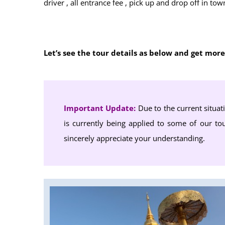
driver , all entrance fee , pick up and drop off in 
Let’s see the tour details as below and get mor
Important Update:
Due to the current situat
is currently being applied to some of our tou
sincerely appreciate your understanding.