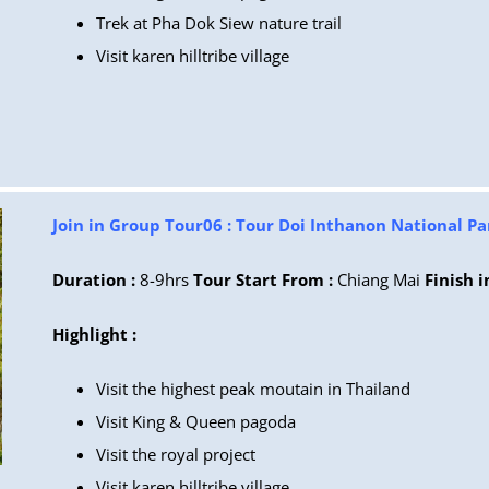
Trek at Pha Dok Siew nature trail
Visit karen hilltribe village
Join in Group Tour06 : Tour Doi Inthanon National Pa
Duration :
8-9hrs
Tour Start From :
Chiang Mai
Finish i
Highlight :
Visit the highest peak moutain in Thailand
Visit King & Queen pagoda
Visit the royal project
Visit karen hilltribe village