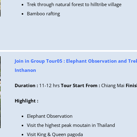
Trek through natural forest to hilltribe village
Bamboo rafting
Join in Group Tour05 : Elephant Observation and Tre
Inthanon
Duration :
11-12 hrs
Tour Start From :
Chiang Mai
Finis
Highlight :
Elephant Observation
Visit the highest peak moutain in Thailand
Visit King & Queen pagoda