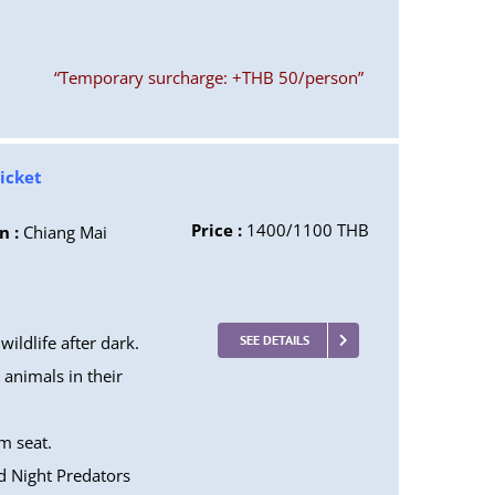
“Temporary surcharge: +THB 50/person”
Ticket
Price :
1400/1100 THB
n :
Chiang Mai
ildlife after dark.
SEE DETAILS
animals in their
m seat.
d Night Predators