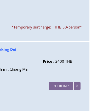
“Temporary surcharge: +THB 50/person”
kking Doi
Price :
2400 THB
h in :
Chiang Mai
SEE DETAILS