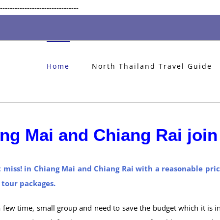
Skip
--------------------------------
to
content
Home
North Thailand Travel Guide
ng Mai and Chiang Rai join 
t miss! in Chiang Mai and Chiang Rai with a reasonable pri
p tour packages.
 a few time, small group and need to save the budget which it is i