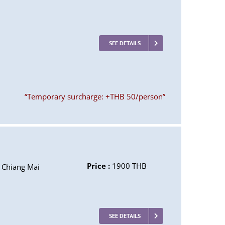
SEE DETAILS
“Temporary surcharge: +THB 50/person”
Price :
1900 THB
Chiang Mai
SEE DETAILS