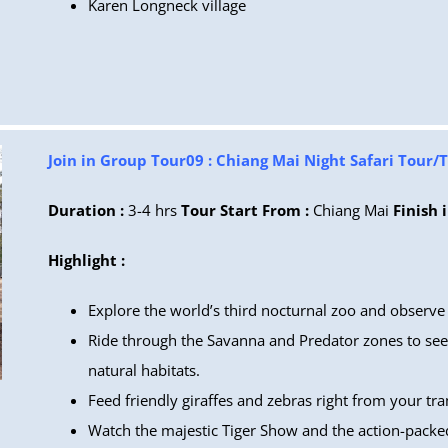
Karen Longneck village
Join in Group Tour09 : Chiang Mai Night Safari Tour/
Duration :
3-4 hrs
Tour Start From :
Chiang Mai
Finish i
Highlight :
Explore the world’s third nocturnal zoo and observe w
Ride through the Savanna and Predator zones to see 
natural habitats.
Feed friendly giraffes and zebras right from your tra
Watch the majestic Tiger Show and the action-packe