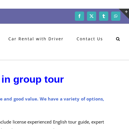
Facebook
X
Tumblr
WhatsA
Car Rental with Driver
Contact Us
in group tour
ce and good value. We have a variety of options,
nclude license experienced English tour guide, expert