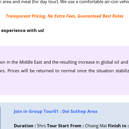
town area and meal (for day tour). We use a comfortable air-con v
Transparent Pricing, No Extra Fees, Guaranteed Best Rates
e experience with us!
ion in the Middle East and the resulting increase in global oil an
rs. Prices will be returned to normal once the situation stabili
Join in Group Tour01 : Doi Suthep Area
Duration :
5hrs
Tour Start From :
Chiang Mai
Finish in :