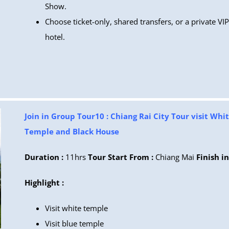
Show.
Choose ticket-only, shared transfers, or a private VI
hotel.
Join in Group Tour10 : Chiang Rai City Tour visit Whi
Temple and Black House
Duration :
11hrs
Tour Start From :
Chiang Mai
Finish in
Highlight :
Visit white temple
Visit blue temple