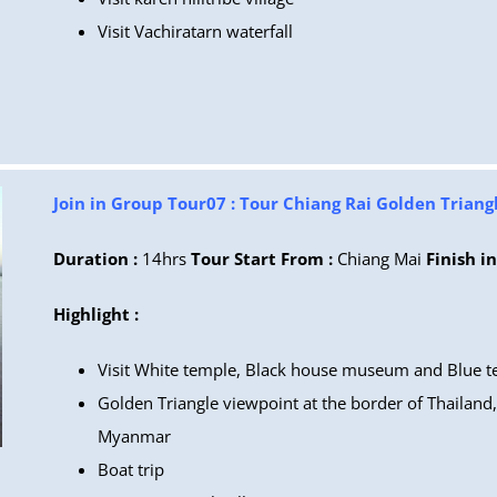
Visit Vachiratarn waterfall
Join in Group Tour07 : Tour Chiang Rai Golden Triang
Duration :
14hrs
Tour Start From :
Chiang Mai
Finish in
Highlight :
Visit White temple, Black house museum and Blue 
Golden Triangle viewpoint at the border of Thailand
Myanmar
Boat trip