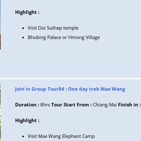
Highlight :
Visit Doi Suthep temple
Bhubing Palace or Hmong Village
Join in Group Tour04 : One day trek Mae Wang
Duration :
8hrs
Tour Start From :
Chiang Mai
Finish in :
Highlight :
Visit
Mae Wang Elephant Camp