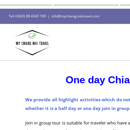
------------------------------------
---------------------------------------------
-------
Tel:+66(0) 88 4343 199
|
info@mychiangmaitravel.com
One day Chia
We provide all highlight activities which do no
whether it is a half day or one day join in grou
Join in group tour is suitable for traveler who have