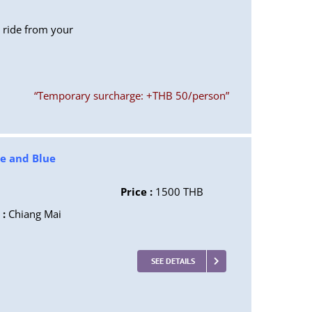
P ride from your
“Temporary surcharge: +THB 50/person”
te and Blue
Price :
1500 THB
 :
Chiang Mai
SEE DETAILS