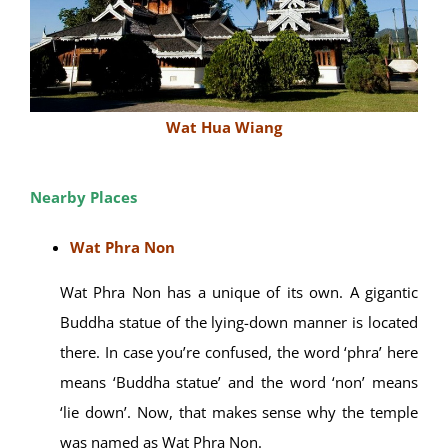
Wat Hua Wiang
Nearby Places
Wat Phra Non
Wat Phra Non has a unique of its own. A gigantic
Buddha statue of the lying-down manner is located
there. In case you’re confused, the word ‘phra’ here
means ‘Buddha statue’ and the word ‘non’ means
‘lie down’. Now, that makes sense why the temple
was named as Wat Phra Non.