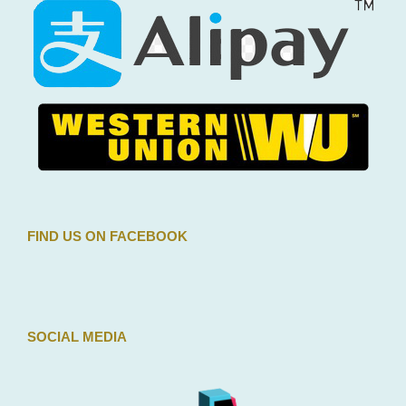
FIND US ON FACEBOOK
SOCIAL MEDIA