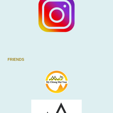
FRIENDS