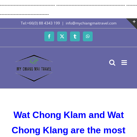
------------------------------------
---------------------------------------------
-------
Skip
--------------------------------
to
Tel:+66(0) 88 4343 199
|
info@mychiangmaitravel.com
content
Facebook
X
Tumblr
WhatsApp
Wat Chong Klam and Wat
Chong Klang are the most