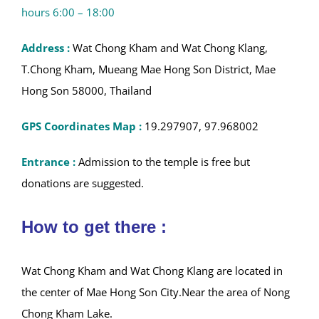
hours 6:00 – 18:00
Address :
Wat Chong Kham and Wat Chong Klang,
T.Chong Kham, Mueang Mae Hong Son District, Mae
Hong Son 58000, Thailand
GPS Coordinates Map :
19.297907, 97.968002
Entrance :
Admission to the temple is free but
donations are suggested.
How to get there :
Wat Chong Kham and Wat Chong Klang are located in
the center of Mae Hong Son City.Near the area of Nong
Chong Kham Lake.