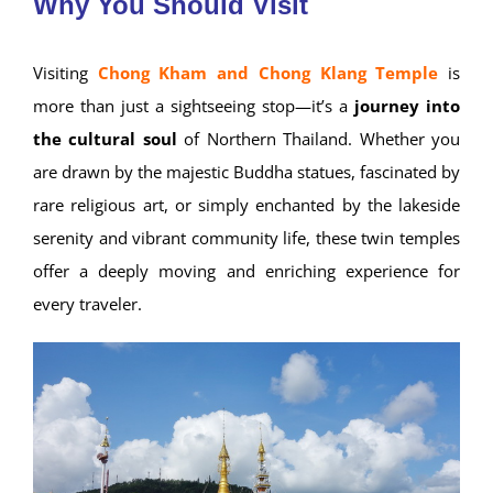
Why You Should Visit
Visiting
Chong Kham and Chong Klang Temple
is
more than just a sightseeing stop—it’s a
journey into
the cultural soul
of Northern Thailand. Whether you
are drawn by the majestic Buddha statues, fascinated by
rare religious art, or simply enchanted by the lakeside
serenity and vibrant community life, these twin temples
offer a deeply moving and enriching experience for
every traveler.