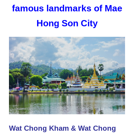
famous landmarks of Mae
Hong Son City
Wat Chong Kham & Wat Chong