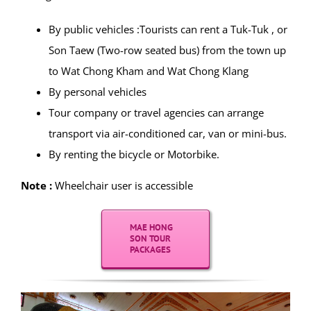
By public vehicles :Tourists can rent a Tuk-Tuk , or
Son Taew (Two-row seated bus) from the town up
to Wat Chong Kham and Wat Chong Klang
By personal vehicles
Tour company or travel agencies can arrange
transport via air-conditioned car, van or mini-bus.
By renting the bicycle or Motorbike.
Note :
Wheelchair user is accessible
MAE HONG
SON TOUR
PACKAGES