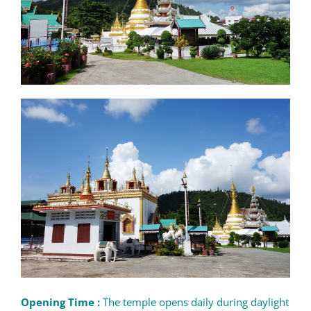
Opening Time :
The temple opens daily during daylight