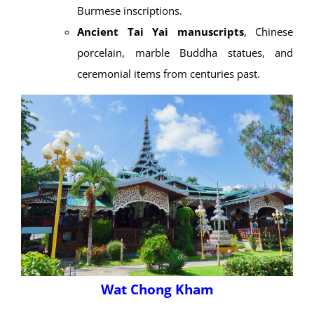
Burmese inscriptions.
Ancient Tai Yai manuscripts
, Chinese
porcelain, marble Buddha statues, and
ceremonial items from centuries past.
Wat Chong Kham