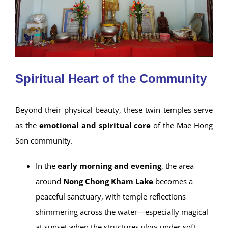
Spiritual Heart of the Community
Beyond their physical beauty, these twin temples serve
as the
emotional and spiritual core
of the Mae Hong
Son community.
In the
early morning and evening
, the area
around
Nong Chong Kham Lake
becomes a
peaceful sanctuary, with temple reflections
shimmering across the water—especially magical
at sunset when the structures glow under soft