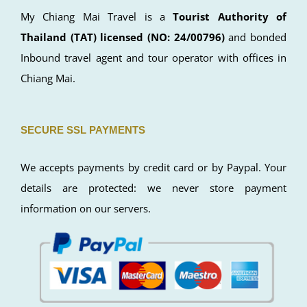
My Chiang Mai Travel is a
Tourist Authority of
Thailand (TAT) licensed (NO: 24/00796)
and bonded
Inbound travel agent and tour operator with offices in
Chiang Mai.
SECURE SSL PAYMENTS
We accepts payments by credit card or by Paypal. Your
details are protected: we never store payment
information on our servers.