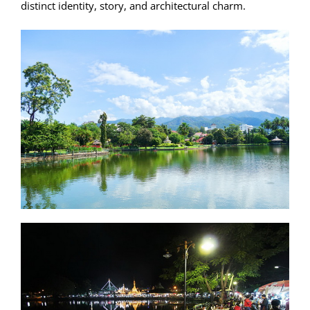
distinct identity, story, and architectural charm.