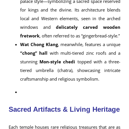
palace style—symbolizing a sacred space reserved
for kings and the divine. Its architecture blends
local and Western elements, seen in the arched
windows and
delicately carved wooden
fretwork
, often referred to as “gingerbread-style.”
Wat Chong Klang
, meanwhile, features a unique
“chong” hall
with multi-tiered zinc roofs and a
stunning
Mon-style chedi
topped with a three-
tiered umbrella (chatra), showcasing intricate
craftsmanship and religious symbolism.
Sacred Artifacts & Living Heritage
Each temple houses rare religious treasures that are as