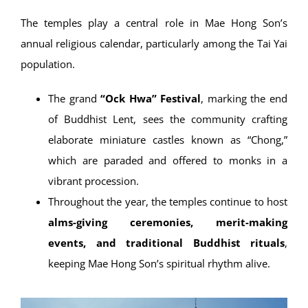
The temples play a central role in Mae Hong Son’s
annual religious calendar, particularly among the Tai Yai
population.
The grand
“Ock Hwa” Festival
, marking the end
of Buddhist Lent, sees the community crafting
elaborate miniature castles known as “Chong,”
which are paraded and offered to monks in a
vibrant procession.
Throughout the year, the temples continue to host
alms-giving ceremonies, merit-making
events, and traditional Buddhist rituals
,
keeping Mae Hong Son’s spiritual rhythm alive.