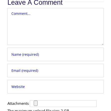
Leave A Comment
Comment
Attachments
The maximum upload file size: 2 GB.