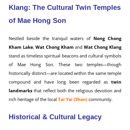
Klang: The Cultural Twin Temples
of Mae Hong Son
Nestled beside the tranquil waters of
Nong Chong
Kham Lake
,
Wat Chong Kham
and
Wat Chong Klang
stand as timeless spiritual beacons and cultural symbols
of Mae Hong Son. These two temples—though
historically distinct—are located within the same temple
compound and have long been regarded as
twin
landmarks
that reflect both the religious devotion and
rich heritage of the local
Tai Yai (Shan)
community.
Historical & Cultural Legacy