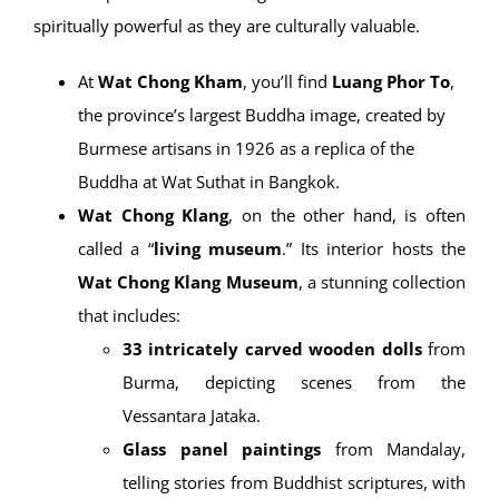
spiritually powerful as they are culturally valuable.
At
Wat Chong Kham
, you’ll find
Luang Phor To
,
the province’s largest Buddha image, created by
Burmese artisans in 1926 as a replica of the
Buddha at Wat Suthat in Bangkok.
Wat Chong Klang
, on the other hand, is often
called a “
living museum
.” Its interior hosts the
Wat Chong Klang Museum
, a stunning collection
that includes:
33 intricately carved wooden dolls
from
Burma, depicting scenes from the
Vessantara Jataka.
Glass panel paintings
from Mandalay,
telling stories from Buddhist scriptures, with