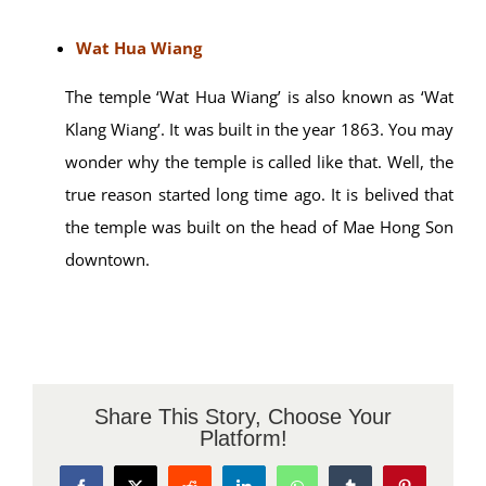
Wat Hua Wiang
The temple ‘Wat Hua Wiang’ is also known as ‘Wat
Klang Wiang’. It was built in the year 1863. You may
wonder why the temple is called like that. Well, the
true reason started long time ago. It is belived that
the temple was built on the head of Mae Hong Son
downtown.
Share This Story, Choose Your
Platform!