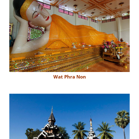
Wat Phra Non