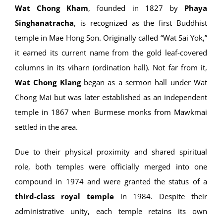
Wat Chong Kham
, founded in 1827 by
Phaya
Singhanatracha
, is recognized as the first Buddhist
temple in Mae Hong Son. Originally called “Wat Sai Yok,”
it earned its current name from the gold leaf-covered
columns in its viharn (ordination hall). Not far from it,
Wat Chong Klang
began as a sermon hall under Wat
Chong Mai but was later established as an independent
temple in 1867 when Burmese monks from Mawkmai
settled in the area.
Due to their physical proximity and shared spiritual
role, both temples were officially merged into one
compound in 1974 and were granted the status of a
third-class royal temple
in 1984. Despite their
administrative unity, each temple retains its own