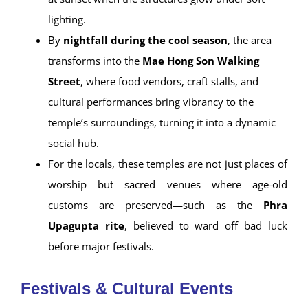
lighting.
By
nightfall during the cool season
, the area
transforms into the
Mae Hong Son Walking
Street
, where food vendors, craft stalls, and
cultural performances bring vibrancy to the
temple’s surroundings, turning it into a dynamic
social hub.
For the locals, these temples are not just places of
worship but sacred venues where age-old
customs are preserved—such as the
Phra
Upagupta rite
, believed to ward off bad luck
before major festivals.
Festivals & Cultural Events