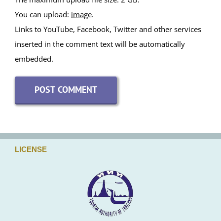
You can upload:
image
.
Links to YouTube, Facebook, Twitter and other services
inserted in the comment text will be automatically
embedded.
LICENSE