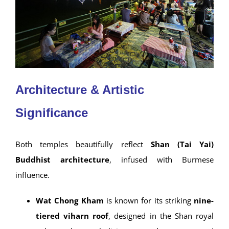
Architecture & Artistic
Significance
Both temples beautifully reflect
Shan (Tai Yai)
Buddhist architecture
, infused with Burmese
influence.
Wat Chong Kham
is known for its striking
nine-
tiered viharn roof
, designed in the Shan royal