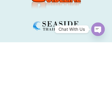
Chat With Us
Open
chaty