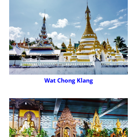
Wat Chong Klang